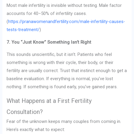
Most male infertility is invisible without testing. Male factor
accounts for 40–50% of infertility cases.
(
https://pranawomenandfertility.com/male-infertility-causes-
tests-treatment/
)
7. You “Just Know” Something Isn’t Right
This sounds unscientific, but it isn’t. Patients who feel
something is wrong with their cycle, their body, or their
fertility are usually correct. Trust that instinct enough to get a
baseline evaluation. If everything is normal, you’ve lost
nothing. If something is found early, you’ve gained years.
What Happens at a First Fertility
Consultation?
Fear of the unknown keeps many couples from coming in.
Here’s exactly what to expect: