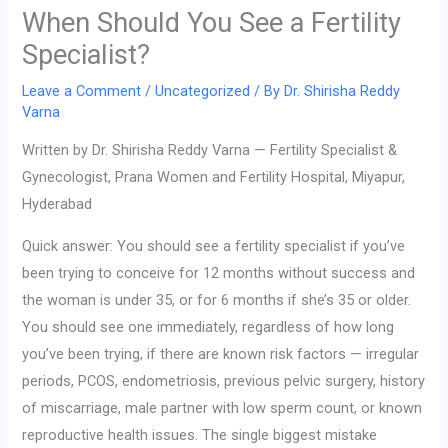
When Should You See a Fertility
Specialist?
Leave a Comment
/
Uncategorized
/ By
Dr. Shirisha Reddy
Varna
Written by Dr. Shirisha Reddy Varna — Fertility Specialist &
Gynecologist, Prana Women and Fertility Hospital, Miyapur,
Hyderabad
Quick answer: You should see a fertility specialist if you’ve
been trying to conceive for 12 months without success and
the woman is under 35, or for 6 months if she’s 35 or older.
You should see one immediately, regardless of how long
you’ve been trying, if there are known risk factors — irregular
periods, PCOS, endometriosis, previous pelvic surgery, history
of miscarriage, male partner with low sperm count, or known
reproductive health issues. The single biggest mistake