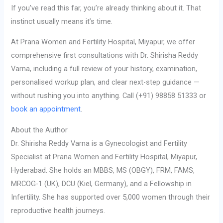
If you’ve read this far, you’re already thinking about it. That
instinct usually means it’s time.
At Prana Women and Fertility Hospital, Miyapur, we offer
comprehensive first consultations with Dr. Shirisha Reddy
Varna, including a full review of your history, examination,
personalised workup plan, and clear next-step guidance —
without rushing you into anything. Call (+91) 98858 51333 or
book an appointment
.
About the Author
Dr. Shirisha Reddy Varna is a Gynecologist and Fertility
Specialist at Prana Women and Fertility Hospital, Miyapur,
Hyderabad. She holds an MBBS, MS (OBGY), FRM, FAMS,
MRCOG-1 (UK), DCU (Kiel, Germany), and a Fellowship in
Infertility. She has supported over 5,000 women through their
reproductive health journeys.