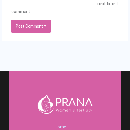
next time I
comment.
Home