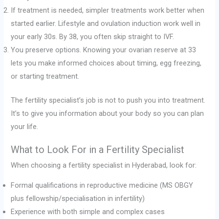
If treatment is needed, simpler treatments work better when
started earlier. Lifestyle and ovulation induction work well in
your early 30s. By 38, you often skip straight to IVF.
You preserve options. Knowing your ovarian reserve at 33
lets you make informed choices about timing, egg freezing,
or starting treatment.
The fertility specialist’s job is not to push you into treatment.
It’s to give you information about your body so you can plan
your life.
What to Look For in a Fertility Specialist
When choosing a fertility specialist in Hyderabad, look for:
Formal qualifications in reproductive medicine (MS OBGY
plus fellowship/specialisation in infertility)
Experience with both simple and complex cases