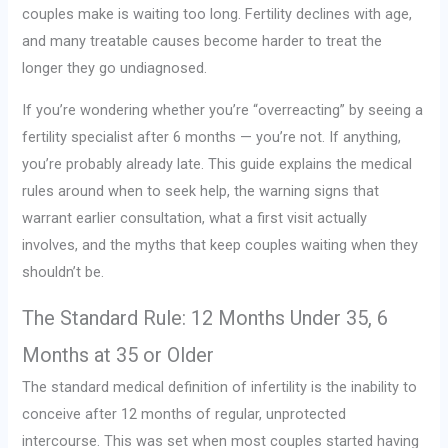
couples make is waiting too long. Fertility declines with age,
and many treatable causes become harder to treat the
longer they go undiagnosed.
If you’re wondering whether you’re “overreacting” by seeing a
fertility specialist after 6 months — you’re not. If anything,
you’re probably already late. This guide explains the medical
rules around when to seek help, the warning signs that
warrant earlier consultation, what a first visit actually
involves, and the myths that keep couples waiting when they
shouldn’t be.
The Standard Rule: 12 Months Under 35, 6
Months at 35 or Older
The standard medical definition of infertility is the inability to
conceive after 12 months of regular, unprotected
intercourse. This was set when most couples started having