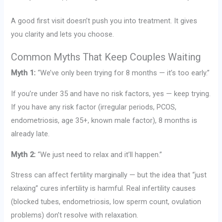
A good first visit doesn’t push you into treatment. It gives
you clarity and lets you choose.
Common Myths That Keep Couples Waiting
Myth 1:
“We’ve only been trying for 8 months — it’s too early.”
If you’re under 35 and have no risk factors, yes — keep trying.
If you have any risk factor (irregular periods, PCOS,
endometriosis, age 35+, known male factor), 8 months is
already late.
Myth 2:
“We just need to relax and it’ll happen.”
Stress can affect fertility marginally — but the idea that “just
relaxing” cures infertility is harmful. Real infertility causes
(blocked tubes, endometriosis, low sperm count, ovulation
problems) don’t resolve with relaxation.