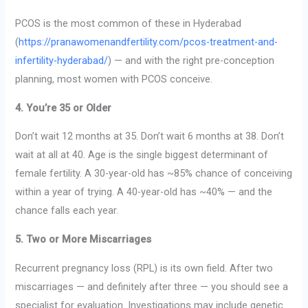
PCOS is the most common of these in Hyderabad
(
https://pranawomenandfertility.com/pcos-treatment-and-
infertility-hyderabad/
) — and with the right pre-conception
planning, most women with PCOS conceive.
4. You’re 35 or Older
Don’t wait 12 months at 35. Don’t wait 6 months at 38. Don’t
wait at all at 40. Age is the single biggest determinant of
female fertility. A 30-year-old has ~85% chance of conceiving
within a year of trying. A 40-year-old has ~40% — and the
chance falls each year.
5. Two or More Miscarriages
Recurrent pregnancy loss (RPL) is its own field. After two
miscarriages — and definitely after three — you should see a
specialist for evaluation. Investigations may include genetic