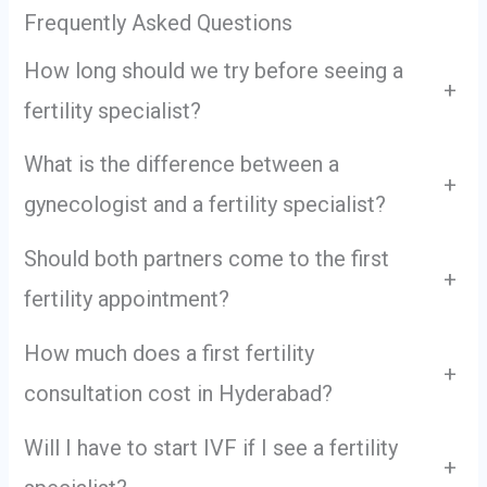
Frequently Asked Questions
How long should we try before seeing a
+
fertility specialist?
What is the difference between a
+
gynecologist and a fertility specialist?
Should both partners come to the first
+
fertility appointment?
How much does a first fertility
+
consultation cost in Hyderabad?
Will I have to start IVF if I see a fertility
+