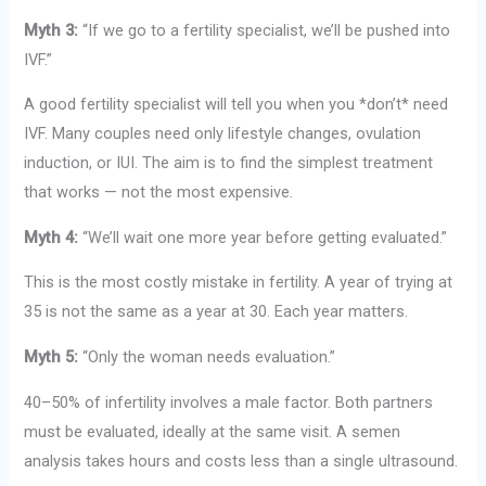
Myth 3:
“If we go to a fertility specialist, we’ll be pushed into
IVF.”
A good fertility specialist will tell you when you *don’t* need
IVF. Many couples need only lifestyle changes, ovulation
induction, or IUI. The aim is to find the simplest treatment
that works — not the most expensive.
Myth 4:
“We’ll wait one more year before getting evaluated.”
This is the most costly mistake in fertility. A year of trying at
35 is not the same as a year at 30. Each year matters.
Myth 5:
“Only the woman needs evaluation.”
40–50% of infertility involves a male factor. Both partners
must be evaluated, ideally at the same visit. A semen
analysis takes hours and costs less than a single ultrasound.