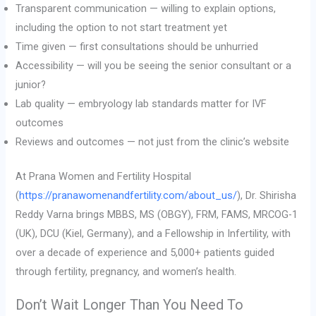
Transparent communication — willing to explain options,
including the option to not start treatment yet
Time given — first consultations should be unhurried
Accessibility — will you be seeing the senior consultant or a
junior?
Lab quality — embryology lab standards matter for IVF
outcomes
Reviews and outcomes — not just from the clinic’s website
At Prana Women and Fertility Hospital
(
https://pranawomenandfertility.com/about_us/
), Dr. Shirisha
Reddy Varna brings MBBS, MS (OBGY), FRM, FAMS, MRCOG-1
(UK), DCU (Kiel, Germany), and a Fellowship in Infertility, with
over a decade of experience and 5,000+ patients guided
through fertility, pregnancy, and women’s health.
Don’t Wait Longer Than You Need To