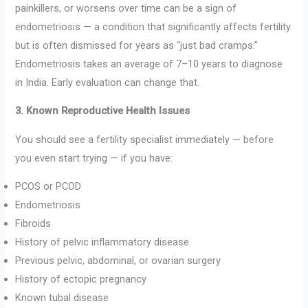
painkillers, or worsens over time can be a sign of
endometriosis — a condition that significantly affects fertility
but is often dismissed for years as “just bad cramps.”
Endometriosis takes an average of 7–10 years to diagnose
in India. Early evaluation can change that.
3. Known Reproductive Health Issues
You should see a fertility specialist immediately — before
you even start trying — if you have:
PCOS or PCOD
Endometriosis
Fibroids
History of pelvic inflammatory disease
Previous pelvic, abdominal, or ovarian surgery
History of ectopic pregnancy
Known tubal disease