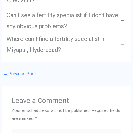
specialist?
Can I see a fertility specialist if I don’t have
+
any obvious problems?
Where can I find a fertility specialist in
+
Miyapur, Hyderabad?
←
Previous Post
Leave a Comment
Your email address will not be published.
Required fields
are marked
*
Type