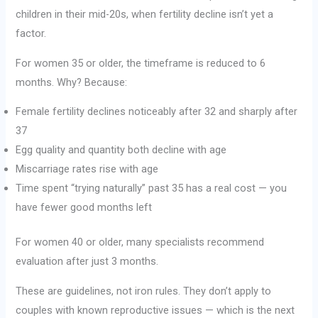
children in their mid-20s, when fertility decline isn’t yet a
factor.
For women 35 or older, the timeframe is reduced to 6
months. Why? Because:
Female fertility declines noticeably after 32 and sharply after
37
Egg quality and quantity both decline with age
Miscarriage rates rise with age
Time spent “trying naturally” past 35 has a real cost — you
have fewer good months left
For women 40 or older, many specialists recommend
evaluation after just 3 months.
These are guidelines, not iron rules. They don’t apply to
couples with known reproductive issues — which is the next