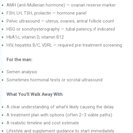
AMH (anti-Müllerian hormone) — ovarian reserve marker
FSH, LH, TSH, prolactin — hormone panel
Pelvic ultrasound — uterus, ovaries, antral follicle count
HSG or sonohysterography — tubal patency, if indicated
HbA1c, vitamin D, vitamin B12
HIV, hepatitis B/C, VDRL — required pre-treatment screening
For the man:
Semen analysis
Sometimes hormonal tests or scrotal ultrasound
What You’ll Walk Away With
A clear understanding of what’s likely causing the delay
A treatment plan with options (often 2–3 viable paths)
A realistic timeline and cost estimate
Lifestyle and supplement guidance to start immediately