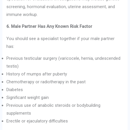
screening, hormonal evaluation, uterine assessment, and
immune workup.
6. Male Partner Has Any Known Risk Factor
You should see a specialist together if your male partner
has:
Previous testicular surgery (varicocele, hernia, undescended
testis)
History of mumps after puberty
Chemotherapy or radiotherapy in the past
Diabetes
Significant weight gain
Previous use of anabolic steroids or bodybuilding
supplements
Erectile or ejaculatory difficulties