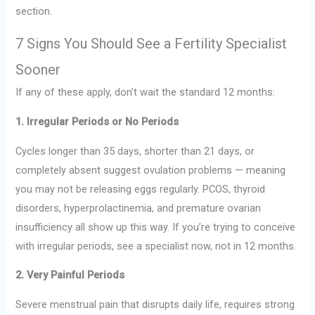
section.
7 Signs You Should See a Fertility Specialist
Sooner
If any of these apply, don’t wait the standard 12 months:
1. Irregular Periods or No Periods
Cycles longer than 35 days, shorter than 21 days, or
completely absent suggest ovulation problems — meaning
you may not be releasing eggs regularly. PCOS, thyroid
disorders, hyperprolactinemia, and premature ovarian
insufficiency all show up this way. If you’re trying to conceive
with irregular periods, see a specialist now, not in 12 months.
2. Very Painful Periods
Severe menstrual pain that disrupts daily life, requires strong