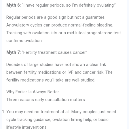
Myth 6:
“I have regular periods, so I’m definitely ovulating.”
Regular periods are a good sign but not a guarantee.
Anovulatory cycles can produce normal-feeling bleeding.
Tracking with ovulation kits or a mid-luteal progesterone test
confirms ovulation
Myth 7:
“Fertility treatment causes cancer.”
Decades of large studies have not shown a clear link
between fertility medications or IVF and cancer risk. The
fertility medications you’ll take are well-studied.
Why Earlier Is Always Better
Three reasons early consultation matters:
You may need no treatment at all. Many couples just need
cycle tracking guidance, ovulation timing help, or basic
lifestyle interventions.