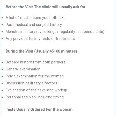
Before the Visit The clinic will usually ask for:
A list of medications you both take
Past medical and surgical history
Menstrual history (cycle length, regularity, last period date)
Any previous fertility tests or treatments
During the Visit (Usually 45–60 minutes)
Detailed history from both partners
General examination
Pelvic examination for the woman
Discussion of lifestyle factors
Explanation of the next-step workup
Personalised plan, including timing
Tests Usually Ordered For the woman: