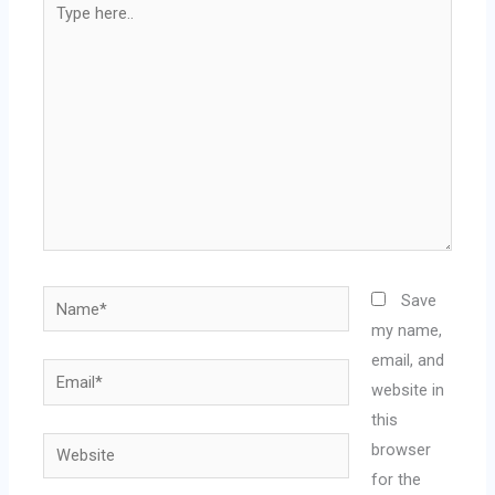
here..
Name*
Save
my name,
email, and
Email*
website in
this
Website
browser
for the