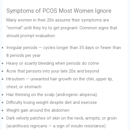
Symptoms of PCOS Most Women Ignore
Many women in their 20s assume their symptoms are
“normal” until they try to get pregnant. Common signs that
should prompt evaluation:
Irregular periods — cycles longer than 35 days or fewer than
8 periods per year
Heavy or scanty bleeding when periods do come
Acne that persists into your late 20s and beyond
Hirsutism — unwanted hair growth on the chin, upper lip,
chest, or stomach
Hair thinning on the scalp (androgenic alopecia)
Difficulty losing weight despite diet and exercise
Weight gain around the abdomen
Dark velvety patches of skin on the neck, armpits, or groin
(acanthosis nigricans — a sign of insulin resistance)