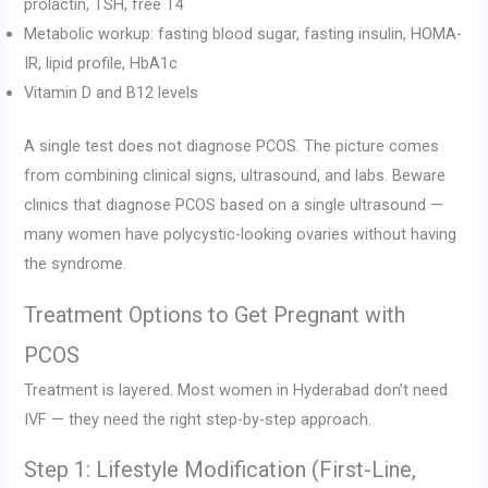
prolactin, TSH, free T4
Metabolic workup: fasting blood sugar, fasting insulin, HOMA-
IR, lipid profile, HbA1c
Vitamin D and B12 levels
A single test does not diagnose PCOS. The picture comes
from combining clinical signs, ultrasound, and labs. Beware
clinics that diagnose PCOS based on a single ultrasound —
many women have polycystic-looking ovaries without having
the syndrome.
Treatment Options to Get Pregnant with
PCOS
Treatment is layered. Most women in Hyderabad don’t need
IVF — they need the right step-by-step approach.
Step 1: Lifestyle Modification (First-Line,