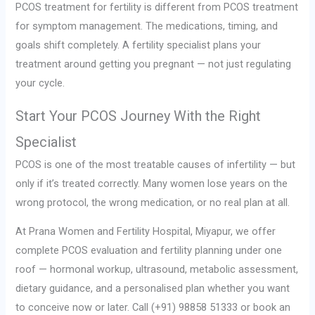
PCOS treatment for fertility is different from PCOS treatment
for symptom management. The medications, timing, and
goals shift completely. A fertility specialist plans your
treatment around getting you pregnant — not just regulating
your cycle.
Start Your PCOS Journey With the Right
Specialist
PCOS is one of the most treatable causes of infertility — but
only if it’s treated correctly. Many women lose years on the
wrong protocol, the wrong medication, or no real plan at all.
At Prana Women and Fertility Hospital, Miyapur, we offer
complete PCOS evaluation and fertility planning under one
roof — hormonal workup, ultrasound, metabolic assessment,
dietary guidance, and a personalised plan whether you want
to conceive now or later. Call (+91) 98858 51333 or book an