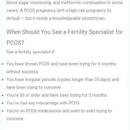
blood sugar monitoring, and metformin continuation in some
cases. A PCOS pregnancy isn’t a high-risk pregnancy by
default — but it needs a knowledgeable obstetrician.
When Should You See a Fertility Specialist for
PCOS?
See a fertility specialist if:
You have known PCOS and have been trying for 6 months
without success
You have irregular periods (cycles longer than 35 days) and
have been trying to conceive
You’re 35 or older and have been trying for 3 months
You’ve had any miscarriage with PCOS
You’re on PCOS medications and want to start trying to
conceive