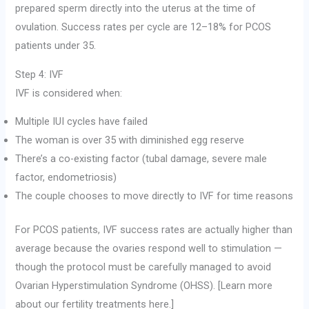
prepared sperm directly into the uterus at the time of
ovulation. Success rates per cycle are 12–18% for PCOS
patients under 35.
Step 4: IVF
IVF is considered when:
Multiple IUI cycles have failed
The woman is over 35 with diminished egg reserve
There’s a co-existing factor (tubal damage, severe male
factor, endometriosis)
The couple chooses to move directly to IVF for time reasons
For PCOS patients, IVF success rates are actually higher than
average because the ovaries respond well to stimulation —
though the protocol must be carefully managed to avoid
Ovarian Hyperstimulation Syndrome (OHSS). [Learn more
about our fertility treatments here.]