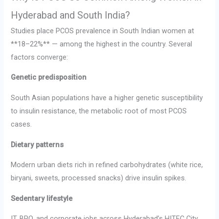
Hyderabad and South India?
Studies place PCOS prevalence in South Indian women at
**18–22%** — among the highest in the country. Several
factors converge:
Genetic predisposition
South Asian populations have a higher genetic susceptibility
to insulin resistance, the metabolic root of most PCOS
cases.
Dietary patterns
Modern urban diets rich in refined carbohydrates (white rice,
biryani, sweets, processed snacks) drive insulin spikes.
Sedentary lifestyle
IT, BPO, and corporate jobs across Hyderabad’s HITEC City,