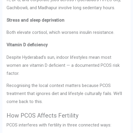
Gachibowli, and Madhapur involve long sedentary hours.
Stress and sleep deprivation
Both elevate cortisol, which worsens insulin resistance.
Vitamin D deficiency
Despite Hyderabad’s sun, indoor lifestyles mean most
women are vitamin D deficient — a documented PCOS risk
factor.
Recognising the local context matters because PCOS
treatment that ignores diet and lifestyle culturally fails. We’ll
come back to this.
How PCOS Affects Fertility
PCOS interferes with fertility in three connected ways: