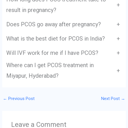
+
result in pregnancy?
Does PCOS go away after pregnancy?
+
What is the best diet for PCOS in India?
+
Will IVF work for me if I have PCOS?
+
Where can I get PCOS treatment in
+
Miyapur, Hyderabad?
←
Previous Post
Next Post
→
Leave a Comment