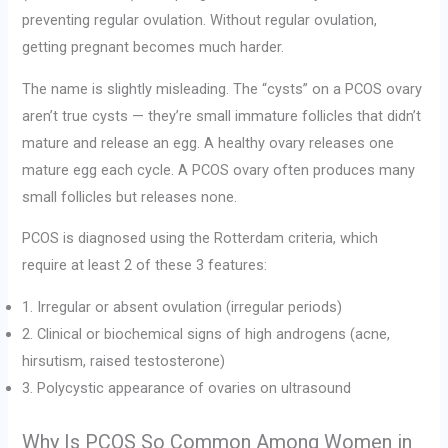
preventing regular ovulation. Without regular ovulation,
getting pregnant becomes much harder.
The name is slightly misleading. The “cysts” on a PCOS ovary
aren’t true cysts — they’re small immature follicles that didn’t
mature and release an egg. A healthy ovary releases one
mature egg each cycle. A PCOS ovary often produces many
small follicles but releases none.
PCOS is diagnosed using the Rotterdam criteria, which
require at least 2 of these 3 features:
1. Irregular or absent ovulation (irregular periods)
2. Clinical or biochemical signs of high androgens (acne,
hirsutism, raised testosterone)
3. Polycystic appearance of ovaries on ultrasound
Why Is PCOS So Common Among Women in