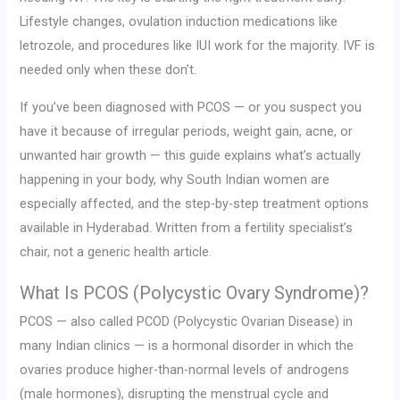
Lifestyle changes, ovulation induction medications like
letrozole, and procedures like IUI work for the majority. IVF is
needed only when these don’t.
If you’ve been diagnosed with PCOS — or you suspect you
have it because of irregular periods, weight gain, acne, or
unwanted hair growth — this guide explains what’s actually
happening in your body, why South Indian women are
especially affected, and the step-by-step treatment options
available in Hyderabad. Written from a fertility specialist’s
chair, not a generic health article.
What Is PCOS (Polycystic Ovary Syndrome)?
PCOS — also called PCOD (Polycystic Ovarian Disease) in
many Indian clinics — is a hormonal disorder in which the
ovaries produce higher-than-normal levels of androgens
(male hormones), disrupting the menstrual cycle and