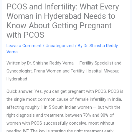
PCOS and Infertility: What Every
Woman in Hyderabad Needs to
Know About Getting Pregnant
with PCOS
Leave a Comment
/
Uncategorized
/ By
Dr. Shirisha Reddy
Varna
Written by Dr. Shirisha Reddy Varna — Fertility Specialist and
Gynecologist, Prana Women and Fertility Hospital, Miyapur,
Hyderabad
Quick answer: Yes, you can get pregnant with PCOS. PCOS is
the single most common cause of female infertility in India,
affecting roughly 1 in 5 South Indian women — but with the
right diagnosis and treatment, between 70% and 80% of
women with PCOS successfully conceive, most without
needing IVF. The key is starting the right treatment early.