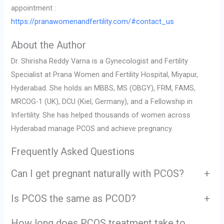
appointment :
https://pranawomenandfertility.com/#contact_us
About the Author
Dr. Shirisha Reddy Varna is a Gynecologist and Fertility
Specialist at Prana Women and Fertility Hospital, Miyapur,
Hyderabad. She holds an MBBS, MS (OBGY), FRM, FAMS,
MRCOG-1 (UK), DCU (Kiel, Germany), and a Fellowship in
Infertility. She has helped thousands of women across
Hyderabad manage PCOS and achieve pregnancy.
Frequently Asked Questions
Can I get pregnant naturally with PCOS?
+
Is PCOS the same as PCOD?
+
How long does PCOS treatment take to