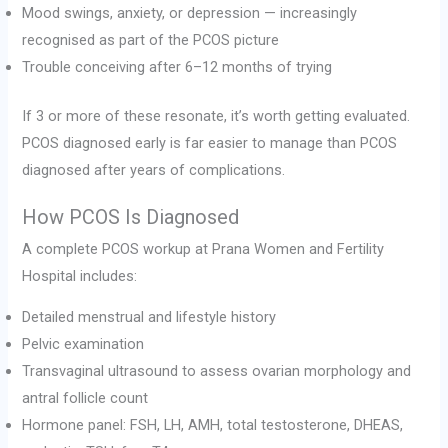
Mood swings, anxiety, or depression — increasingly
recognised as part of the PCOS picture
Trouble conceiving after 6–12 months of trying
If 3 or more of these resonate, it’s worth getting evaluated.
PCOS diagnosed early is far easier to manage than PCOS
diagnosed after years of complications.
How PCOS Is Diagnosed
A complete PCOS workup at Prana Women and Fertility
Hospital includes:
Detailed menstrual and lifestyle history
Pelvic examination
Transvaginal ultrasound to assess ovarian morphology and
antral follicle count
Hormone panel: FSH, LH, AMH, total testosterone, DHEAS,