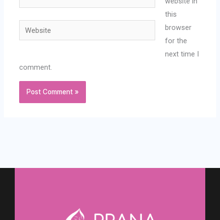
website in
this
Website
browser
for the
next time I
comment.