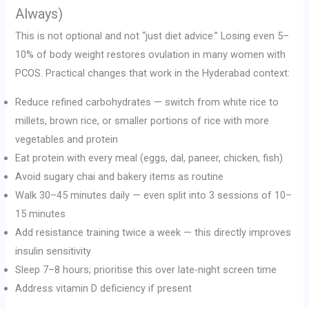
Always)
This is not optional and not “just diet advice.” Losing even 5–
10% of body weight restores ovulation in many women with
PCOS. Practical changes that work in the Hyderabad context:
Reduce refined carbohydrates — switch from white rice to
millets, brown rice, or smaller portions of rice with more
vegetables and protein
Eat protein with every meal (eggs, dal, paneer, chicken, fish)
Avoid sugary chai and bakery items as routine
Walk 30–45 minutes daily — even split into 3 sessions of 10–
15 minutes
Add resistance training twice a week — this directly improves
insulin sensitivity
Sleep 7–8 hours; prioritise this over late-night screen time
Address vitamin D deficiency if present