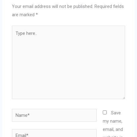
Your email address will not be published.
Required fields
are marked
*
Type
here..
Name*
Save
my name,
email, and
Email*