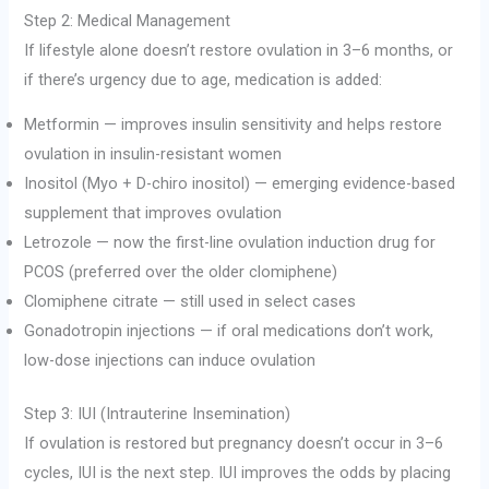
Step 2: Medical Management
If lifestyle alone doesn’t restore ovulation in 3–6 months, or
if there’s urgency due to age, medication is added:
Metformin — improves insulin sensitivity and helps restore
ovulation in insulin-resistant women
Inositol (Myo + D-chiro inositol) — emerging evidence-based
supplement that improves ovulation
Letrozole — now the first-line ovulation induction drug for
PCOS (preferred over the older clomiphene)
Clomiphene citrate — still used in select cases
Gonadotropin injections — if oral medications don’t work,
low-dose injections can induce ovulation
Step 3: IUI (Intrauterine Insemination)
If ovulation is restored but pregnancy doesn’t occur in 3–6
cycles, IUI is the next step. IUI improves the odds by placing