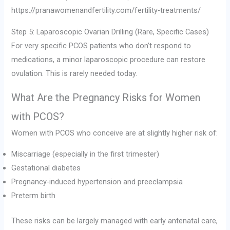
https://pranawomenandfertility.com/fertility-treatments/
Step 5: Laparoscopic Ovarian Drilling (Rare, Specific Cases)
For very specific PCOS patients who don’t respond to
medications, a minor laparoscopic procedure can restore
ovulation. This is rarely needed today.
What Are the Pregnancy Risks for Women
with PCOS?
Women with PCOS who conceive are at slightly higher risk of:
Miscarriage (especially in the first trimester)
Gestational diabetes
Pregnancy-induced hypertension and preeclampsia
Preterm birth
These risks can be largely managed with early antenatal care,