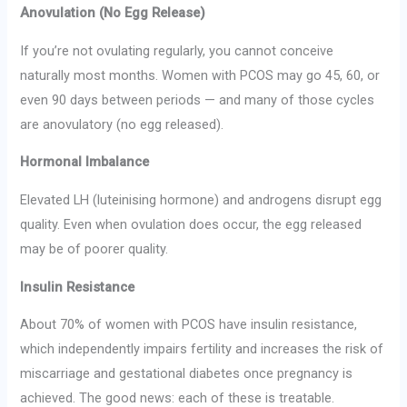
Anovulation (No Egg Release)
If you’re not ovulating regularly, you cannot conceive
naturally most months. Women with PCOS may go 45, 60, or
even 90 days between periods — and many of those cycles
are anovulatory (no egg released).
Hormonal Imbalance
Elevated LH (luteinising hormone) and androgens disrupt egg
quality. Even when ovulation does occur, the egg released
may be of poorer quality.
Insulin Resistance
About 70% of women with PCOS have insulin resistance,
which independently impairs fertility and increases the risk of
miscarriage and gestational diabetes once pregnancy is
achieved. The good news: each of these is treatable.