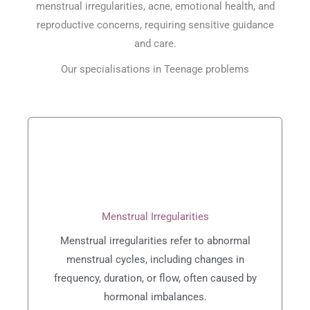
menstrual irregularities, acne, emotional health, and
reproductive concerns, requiring sensitive guidance
and care.
Our specialisations in Teenage problems
Menstrual Irregularities
Menstrual irregularities refer to abnormal
menstrual cycles, including changes in
frequency, duration, or flow, often caused by
hormonal imbalances.