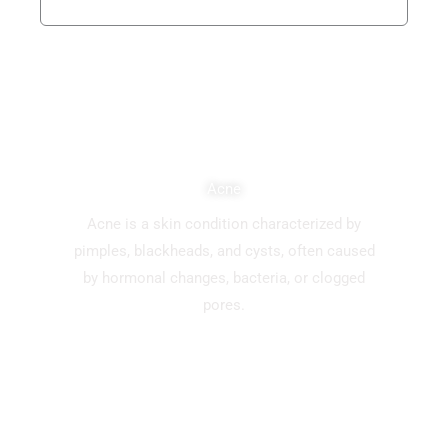
Acne
Acne is a skin condition characterized by
pimples, blackheads, and cysts, often caused
by hormonal changes, bacteria, or clogged
pores.