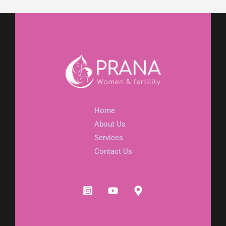
Home
About Us
Services
Contact Us