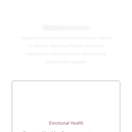
Reproductive Concerns
Reproductive concerns involve issues related
to fertility, menstrual health, hormonal
imbalances, and conditions affecting the
reproductive organs.
Emotional Health