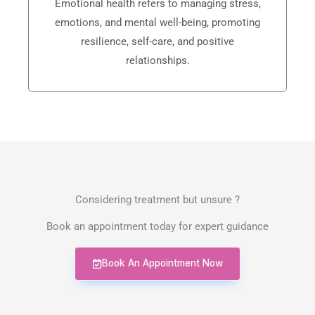
Emotional health refers to managing stress,
emotions, and mental well-being, promoting
resilience, self-care, and positive
relationships.
Considering treatment but unsure ?
Book an appointment today for expert guidance
Book An Appointment Now