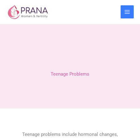
Skip
to
content
Teenage Problems
Teenage problems include hormonal changes,